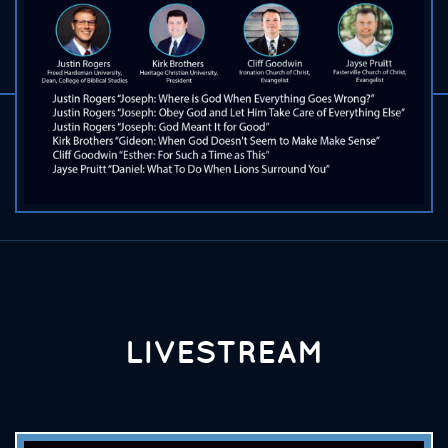
LIVESTREAM