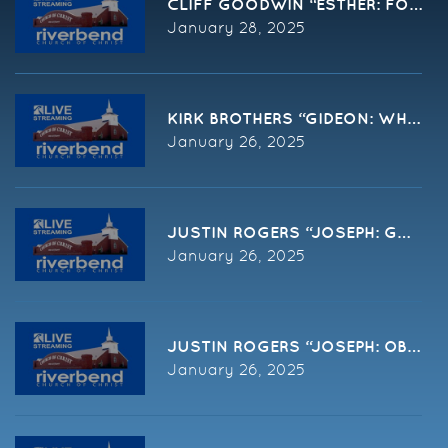
CLIFF GOODWIN “ESTHER: FOR SUC
January 28, 2025
January 26, 2025
JUSTIN ROGERS “JOSEPH: GOD ME
January 26, 2025
JUSTIN ROGERS “JOSEPH: OBEY G
January 26, 2025