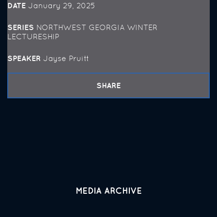
DATE
January 29, 2025
SERIES
NORTHWEST GEORGIA WINTER
LECTURESHIP
SPEAKER
Jayse Pruitt
SHARE
MEDIA ARCHIVE