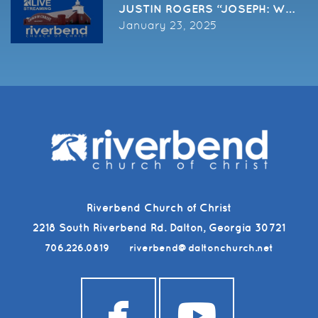
January 23, 2025
Riverbend Church of Christ
2218 South Riverbend Rd. Dalton, Georgia 30721
706.226.0819
riverbend@daltonchurch.net


facebook
youtub