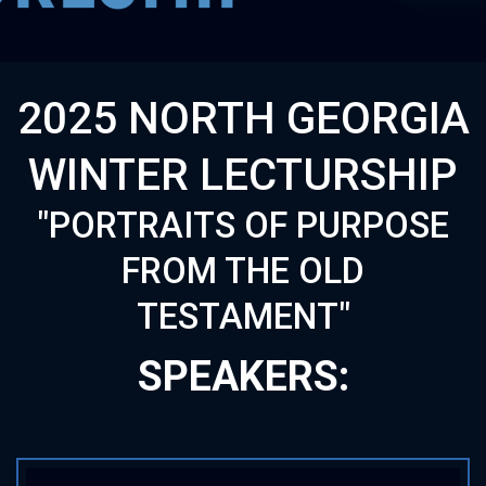
2025 NORTH GEORGIA
WINTER LECTURSHIP
"PORTRAITS OF PURPOSE
FROM THE OLD
TESTAMENT"
SPEAKERS: