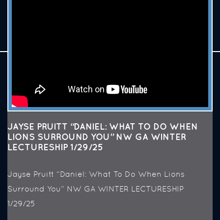
JAYSE PRUITT “DANIEL: WHAT TO DO WHEN
LIONS SURROUND YOU” NW GA WINTER
LECTURESHIP 1/29/25
Jayse Pruitt “Daniel: What To Do When Lions
Surround You” NW GA WINTER LECTURESHIP
1/29/25