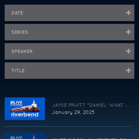
DATE
SERIES
SPEAKER
TITLE
JAYSE PRUITT “DANIEL: WHAT TO
January 29, 2025