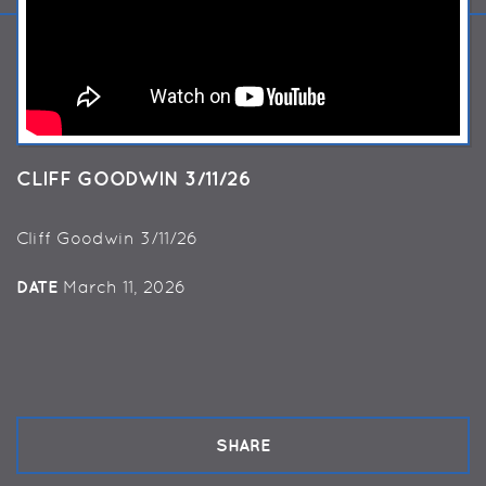
CLIFF GOODWIN 3/11/26
Cliff Goodwin 3/11/26
DATE
March 11, 2026
SHARE