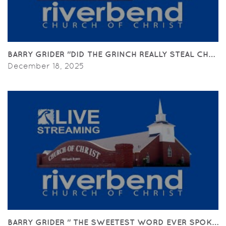
BARRY GRIDER "DID THE GRINCH REALLY STEAL CHRISTM
December 18, 2025
BARRY GRIDER " THE SWEETEST WORD EVER SPOKEN BY