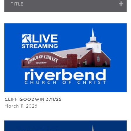
TITLE
CLIFF GOODWIN 3/11/26
March 11, 2026