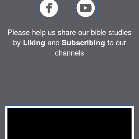


circlefacebook
circley
Please help us share our bible studies
by
and
to our
Liking
Subscribing
channels