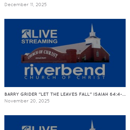
December 11, 2025
BARRY GRIDER "LET THE LEAVES FALL" ISAIAH 64:4-6; PH
November 20, 2025