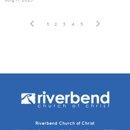
1
2
3
4
5
Riverbend Church of Christ