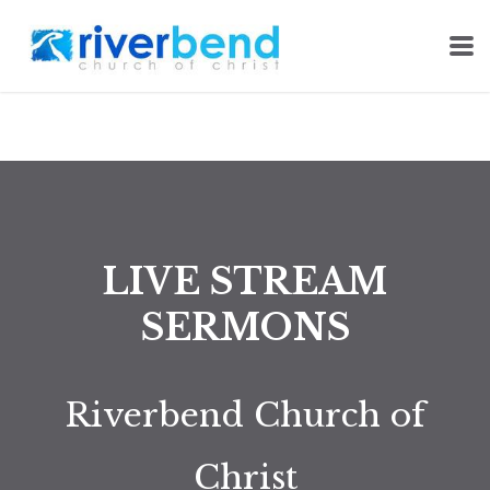
Skip to main content
LIVE STREAM
SERMONS
Riverbend Church of
Christ