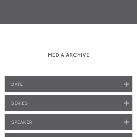
MEDIA ARCHIVE
DATE
SERIES
SPEAKER