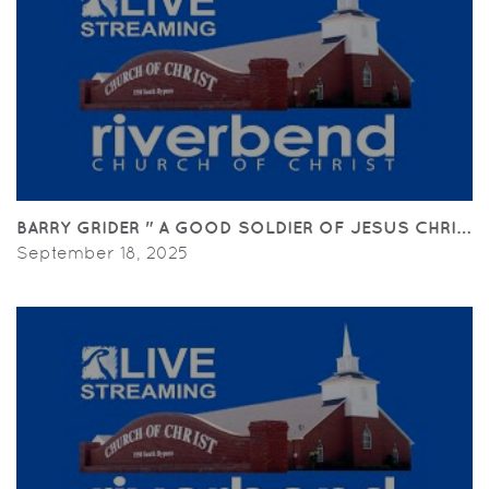
BARRY GRIDER " A GOOD SOLDIER OF JESUS CHRIST" (
September 18, 2025