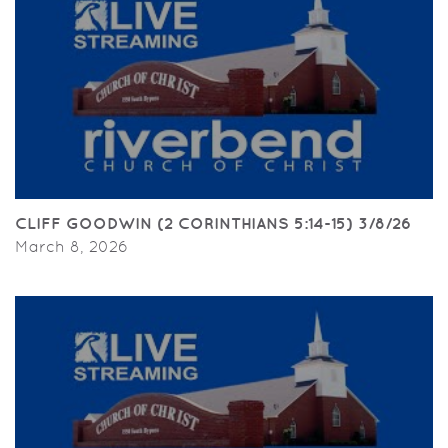
CLIFF GOODWIN (2 CORINTHIANS 5:14-15) 3/8/26
March 8, 2026