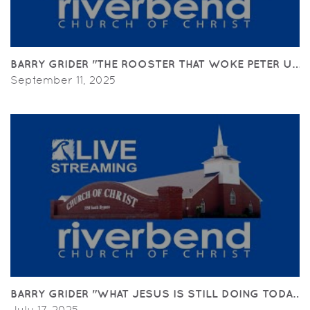
BARRY GRIDER "THE ROOSTER THAT WOKE PETER UP"(
September 11, 2025
BARRY GRIDER "WHAT JESUS IS STILL DOING TODAY" (
July 17, 2025