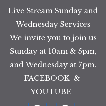
Live Stream Sunday and
Wednesday Services
We invite you to join us
Sunday at 10am & 5pm,
and Wednesday at 7pm.
FACEBOOK &
YOUTUBE