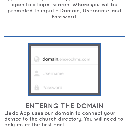
open to a login screen. Where you will be
promoted to input a Domain, Username, and
Password.
ENTERNG THE DOMAIN
lexio App uses our domain to connect your
E
device to the church directory. You will need to
only enter the first part.