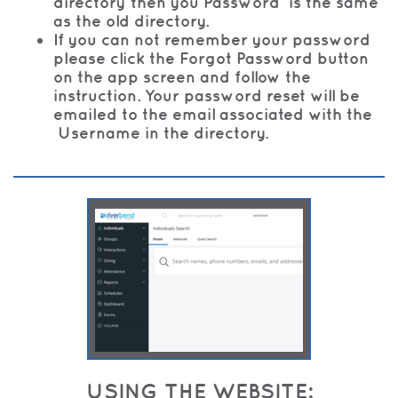
directory then you Password is the same
as the old directory.
If you can not remember your password
please click the Forgot Password button
on the app screen and follow the
instruction. Your password reset will be
emailed to the email associated with the
Username in the directory.
USING THE WEBSITE: