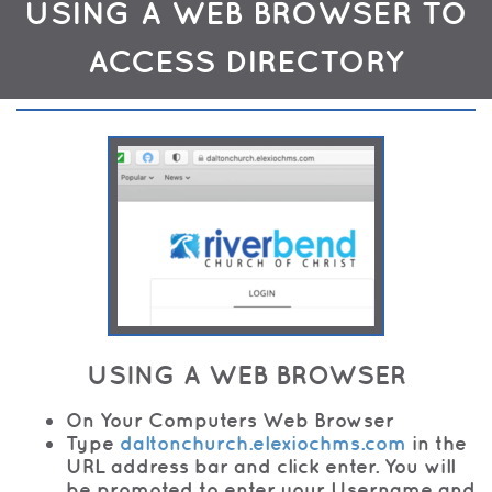
USING A WEB BROWSER TO
ACCESS DIRECTORY
USING A WEB BROWSER
On Your Computers Web Browser
Type
daltonchurch.elexiochms.com
in the
URL address bar and click enter. You will
be promoted to enter your Username and