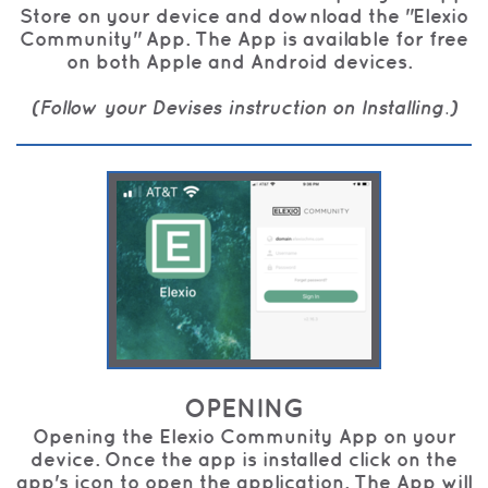
Store on your device and download the "Elexio
Community" App. The App is available for free
on both Apple and Android devices.
(Follow your Devises instruction on Installing.)
OPENING
Opening the Elexio Community App on your
device. Once the app is installed click on the
app's icon to open the application. The App will