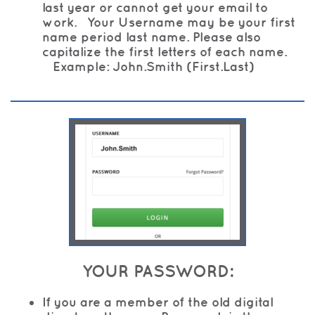
last year or cannot get your email to
work. Your Username may be your first
name period last name. Please also
capitalize the first letters of each name.
Example: John.Smith (First.Last)
YOUR PASSWORD:
If you are a member of the old digital