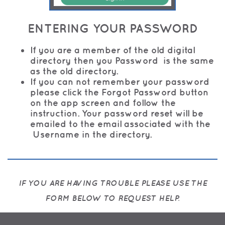
E
NTERING YOUR PASSWORD
If you are a member of the old digital
directory then you Password is the same
as the old directory.
If you can not remember your password
please click the Forgot Password button
on the app screen and follow the
instruction. Your password reset will be
emailed to the email associated with the
Username in the directory.
IF YOU ARE HAVING TROUBLE PLEASE USE THE
FORM BELOW TO REQUEST HELP.