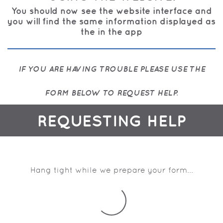
You should now see the website interface and
you will find the same information displayed as
the in the app
IF YOU ARE HAVING TROUBLE PLEASE USE THE
FORM BELOW TO REQUEST HELP.
REQUESTING HELP
Hang tight while we prepare your form...