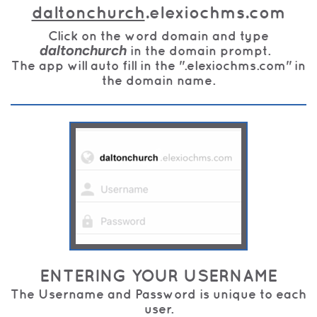
daltonchurch
.elexiochms.com
Click on the word domain and type
daltonchurch
in the domain prompt.
The app will auto fill in the ".elexiochms.com" in
the domain name.
ENTERING YOUR USERNAME
The Username and Password is unique to each
user.