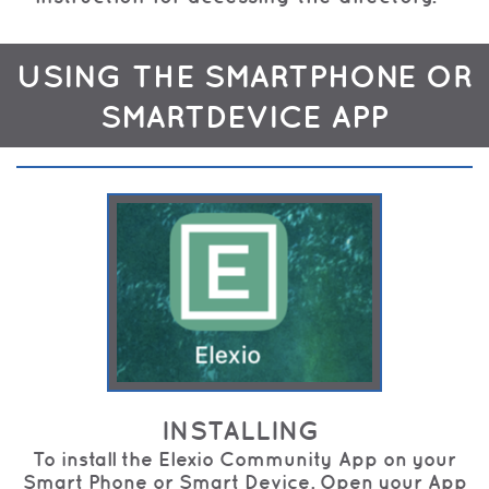
USING THE SMARTPHONE OR
SMARTDEVICE APP
INSTALLING
To install the Elexio Community App on your
Smart Phone or Smart Device. Open your App