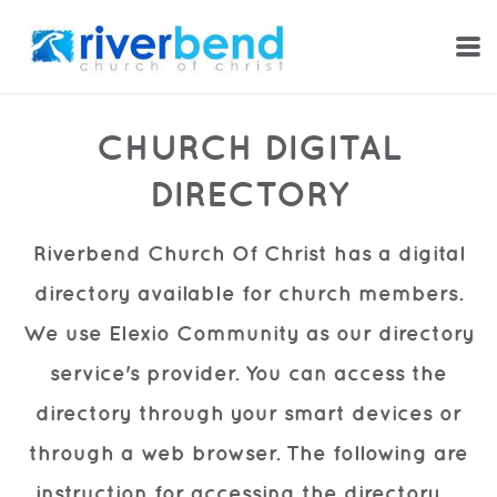
Skip to main content
CHURCH DIGITAL
DIRECTORY
Riverbend Church Of Christ has a digital
directory available for church members.
We use Elexio Community as our directory
service's provider. You can access the
directory through your smart devices or
through a web browser. The following are
instruction
for accessing the directory.