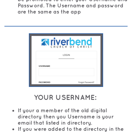
Password. The Username and password
are the same as the app
YOUR USERNAME:
If your a member of the old digital
directory then you Username is your
email that listed in directory.
If you were added to the directory in the