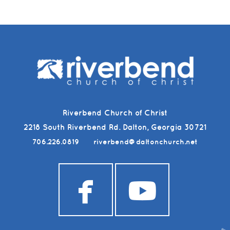
Riverbend Church of Christ
2218 South Riverbend Rd. Dalton, Georgia 30721
706.226.0819
riverbend@daltonchurch.net


facebook
youtub