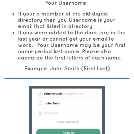
Your Username:
If your a member of the old digital
directory then you Username is your
email that listed in directory.
If you were added to the directory in the
last year or cannot get your email to
work. Your Username may be your first
name period last name. Please also
capitalize the first letters of each name.
Example: John.Smith (First.Last)